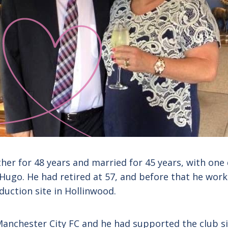
ther for 48 years and married for 45 years, with one
Hugo. He had retired at 57, and before that he worke
duction site in Hollinwood.
Manchester City FC and he had supported the club si