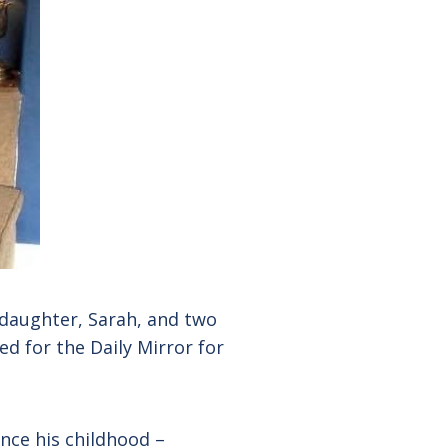
 daughter, Sarah, and two
d for the Daily Mirror for
nce his childhood –