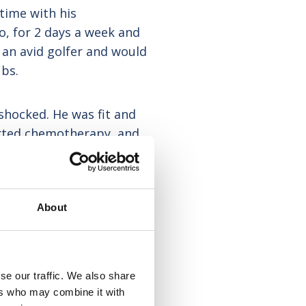
time with his
o, for 2 days a week and
an avid golfer and would
ubs.
shocked. He was fit and
arted chemotherapy, and
istmas, that the cancer
 that and six months later
 in a Hospice.
About
se our traffic. We also share
ers who may combine it with