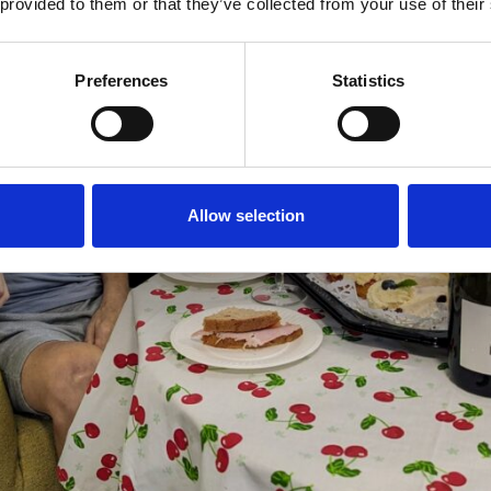
 provided to them or that they’ve collected from your use of their
Preferences
Statistics
Allow selection