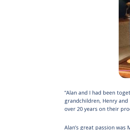
“Alan and I had been toge
grandchildren, Henry and 
over 20 years on their pro
Alan’s great passion was 