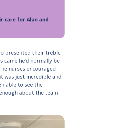
r care for Alan and
o presented their treble
es came he’d normally be
. The nurses encouraged
 it was just incredible and
en able to see the
ly enough about the team