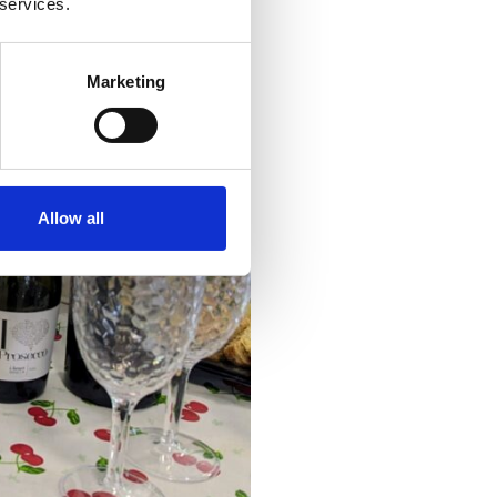
 services.
Marketing
Allow all