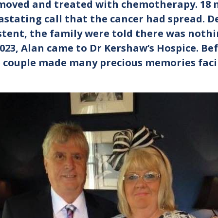
oved and treated with chemotherapy. 18 m
astating call that the cancer had spread. 
ent, the family were told there was nothi
2023, Alan came to Dr Kershaw’s Hospice. Be
e couple made many precious memories faci