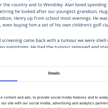
ver the country and to Wembley. Alan loved spending 
retiring he looked after our youngest grandson, Hug
ndson, Henry up from school most evenings. He was 
 even buying him a set of his own children’s golf cl
 screening came back with a tumour we were shell-
ad no symptoms. He had the tumour removed and st
ll until we received the phone call just before Chr
e chemo if he wanted it, but more or less that was
 decision that it was time for Alan to be cared for
Details
e content and ads, to provide social media features and to analy
 our site with our social media, advertising and analytics partn