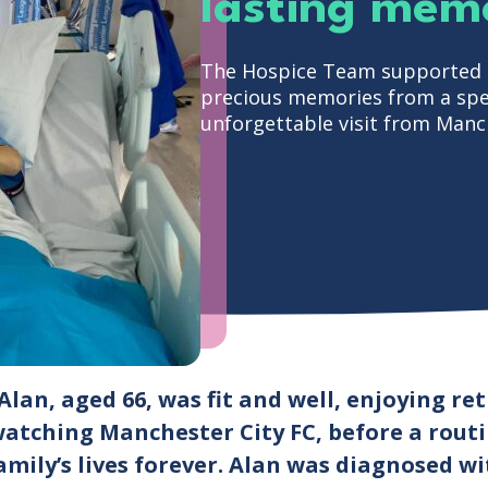
lasting memo
The Hospice Team supported S
precious memories from a spec
unforgettable visit from Manch
Alan, aged 66, was fit and well, enjoying re
watching Manchester City FC, before a rout
amily’s lives forever. Alan was diagnosed w