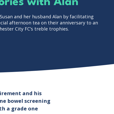
ries with Alan
usan and her husband Alan by facilitating
ial afternoon tea on their anniversary to an
ester City FC’s treble trophies.
tirement and his
ine bowel screening
ith a grade one