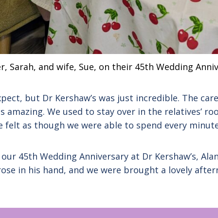
r, Sarah, and wife, Sue, on their 45th Wedding Anni
pect, but Dr Kershaw’s was just incredible. The car
s amazing. We used to stay over in the relatives’ ro
we felt as though we were able to spend every minute
d our 45th Wedding Anniversary at Dr Kershaw’s, Ala
ose in his hand, and we were brought a lovely afte