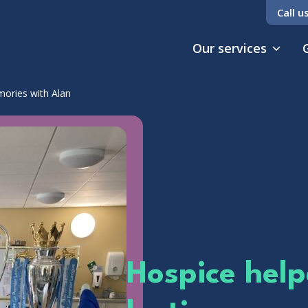
Call u
Our services
mories with Alan
Hospice help