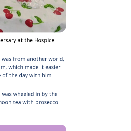
versary at the Hospice
e was from another world,
om, which made it easier
 of the day with him.
n was wheeled in by the
rnoon tea with prosecco