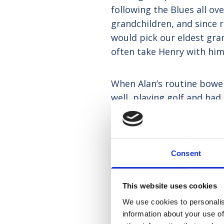
following the Blues all o
grandchildren, and since 
would pick our eldest gra
often take Henry with him,
When Alan’s routine bowel
well, playing golf and h
we thought all had gone we
had spread. There was mor
we made the heart-breaking
Consent
This website uses cookies
We use cookies to personalis
information about your use of