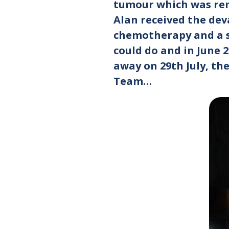
tumour which was rem
Alan received the dev
chemotherapy and a st
could do and in June 
away on 29th July, th
Team…