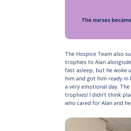
The nurses became 
The Hospice Team also sup
trophies to Alan alongsid
fast asleep, but he woke u
him and got him ready in hi
a very emotional day. The 
trophies! I didn’t think p
who cared for Alan and he