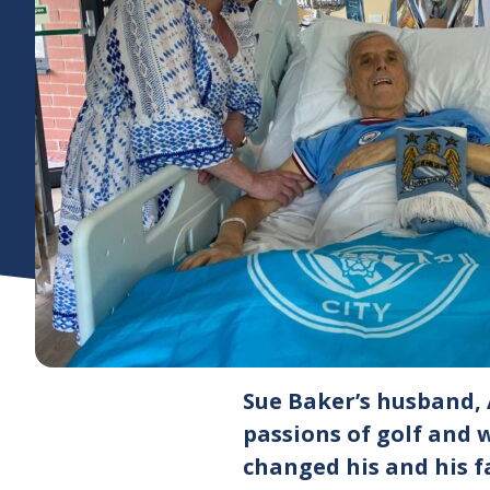
Sue Baker’s husband, 
passions of golf and 
changed his and his f