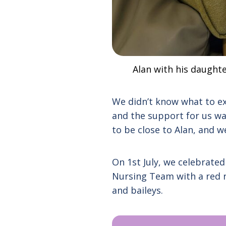
Alan with his daughte
We didn’t know what to ex
and the support for us wa
to be close to Alan, and 
On 1st July, we celebrate
Nursing Team with a red r
and baileys.