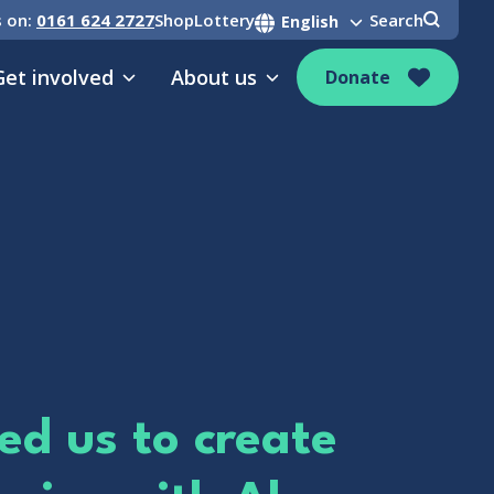
s on:
0161 624 2727
Shop
Lottery
Search
Get involved
About us
Donate
ed us to create