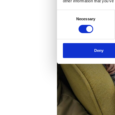
other information that you’ve
Consent
Necessary
Selection
Deny