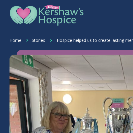
Skip to content
Home Link Logo
Home
Stories
Hospice helped us to create lasting me