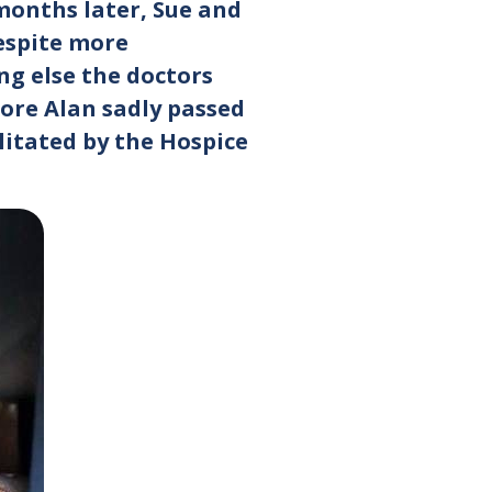
onths later, Sue and
Despite more
ng else the doctors
fore Alan sadly passed
litated by the Hospice