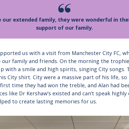
our extended family, they were wonderful in thei
support of our family.
ported us with a visit from Manchester City FC, wh
e our family and friends. On the morning the trophi
p with a smile and high spirits, singing City songs
s City shirt. City were a massive part of his life, so
first time they had won the treble, and Alan had be
laces like Dr Kershaw’s existed and can’t speak high
lped to create lasting memories for us.