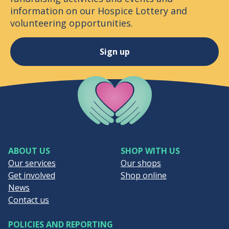
information on our Hospice Lottery and
volunteering opportunities.
Sign up
Company Logo
ABOUT US
SHOP WITH US
Our services
Our shops
Get involved
Shop online
News
Contact us
POLICIES AND REPORTING