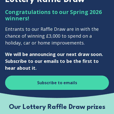
Congratulations to our Spring 2026
winners!
Entrants to our Raffle Draw are in with the
chance of winning £3,000 to spend on a
holiday, car or home improvements.
We will be announcing our next draw soon.
Subscribe to our emails to be the first to
hear about it.
Subscribe to emails
Our Lottery Raffle Draw prizes