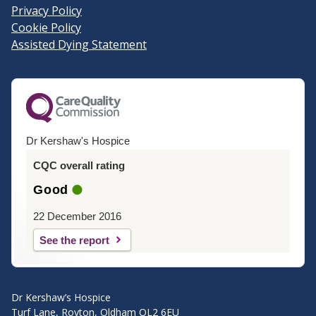
Privacy Policy
Cookie Policy
Assisted Dying Statement
Dr Kershaw's Hospice
CQC overall rating
Good
22 December 2016
See the report
Dr Kershaw’s Hospice
Turf Lane, Royton, Oldham OL2 6EU