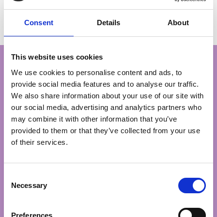
cause.
Michael
Consent
Details
About
Anniversary Raffle Draw £3,000 winner
Your support in our Spring
This website uses cookies
We use cookies to personalise content and ads, to
provide social media features and to analyse our traffic.
Lottery Draw means so much!
We also share information about your use of our site with
our social media, advertising and analytics partners who
may combine it with other information that you’ve
provided to them or that they’ve collected from your use
£10
of their services.
could provide one hour’s bereavement
support over the phone, to a loved one
Consent
navigating grief
Necessary
Selection
Preferences