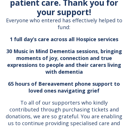
patient care. Thank you for
your support!
Everyone who entered has effectively helped to
fund:
1 full day’s care across all Hospice services
30 Music in Mind Dementia sessions, bringing
moments of joy, connection and true
expressions to people and their carers living
with dementia
65 hours of Bereavement phone support to
loved ones navigating grief
To all of our supporters who kindly
contributed through purchasing tickets and
donations, we are so grateful. You are enabling
us to continue providing specialised care and