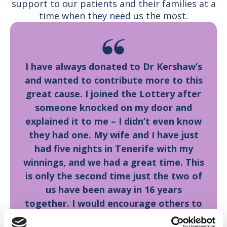
support to our patients and their families at a
time when they need us the most.
I have always donated to Dr Kershaw’s
and wanted to contribute more to this
great cause. I joined the Lottery after
someone knocked on my door and
explained it to me – I didn’t even know
they had one. My wife and I have just
had five nights in Tenerife with my
winnings, and we had a great time. This
is only the second time just the two of
us have been away in 16 years
together. I would encourage others to
join the Lottery, as this goes to a great