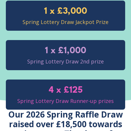
1 x £3,000
Spring Lottery Draw Jackpot Prize
1 x £1,000
Spring Lottery Draw 2nd prize
4 x £125
Spring Lottery Draw Runner-up prizes
Our 2026 Spring Raffle Draw
raised over £18,500 towards