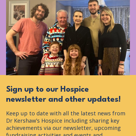
Sign up to our Hospice
newsletter and other updates!
Keep up to date with all the latest news from
Dr Kershaw’s Hospice including sharing key
achievements via our newsletter, upcoming
fundraising activities and events and