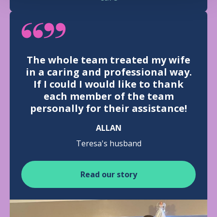
The whole team treated my wife
in a caring and professional way.
If I could I would like to thank
each member of the team
personally for their assistance!
ALLAN
Teresa's husband
Read our story