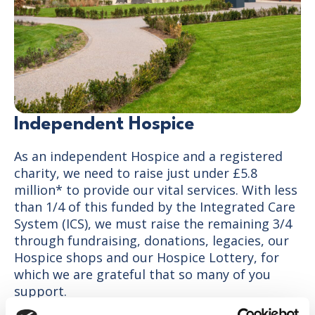
Independent Hospice
As an independent Hospice and a registered
charity, we need to raise just under £5.8
million* to provide our vital services. With less
than 1/4 of this funded by the Integrated Care
System (ICS), we must raise the remaining 3/4
through fundraising, donations, legacies, our
Hospice shops and our Hospice Lottery, for
which we are grateful that so many of you
support.
*2026-27 budget figure with expected rises each year