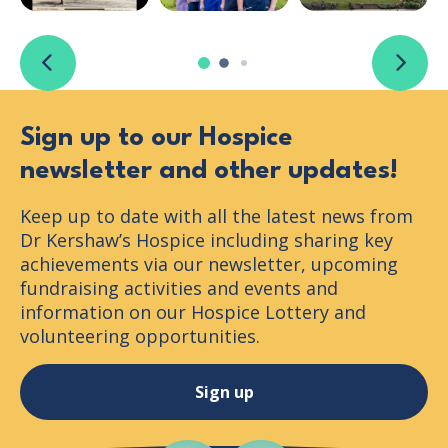
Previous slide
Next s
Sign up to our Hospice
newsletter and other updates!
Keep up to date with all the latest news from
Dr Kershaw’s Hospice including sharing key
achievements via our newsletter, upcoming
fundraising activities and events and
information on our Hospice Lottery and
volunteering opportunities.
Sign up