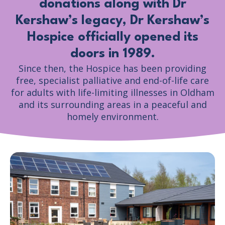
donations along with Dr
Kershaw’s legacy, Dr Kershaw’s
Hospice officially opened its
doors in 1989.
Since then, the Hospice has been providing
free, specialist palliative and end-of-life care
for adults with life-limiting illnesses in Oldham
and its surrounding areas in a peaceful and
homely environment.