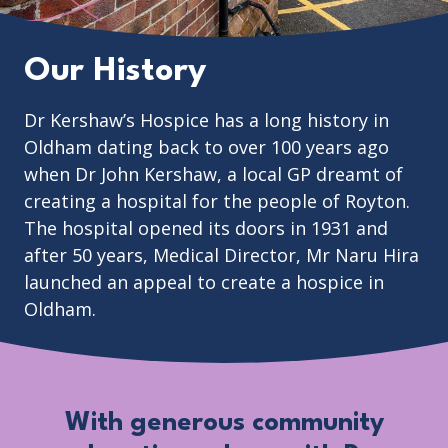
Our History
Dr Kershaw’s Hospice has a long history in
Oldham dating back to over 100 years ago
when Dr John Kershaw, a local GP dreamt of
creating a hospital for the people of Royton.
The hospital opened its doors in 1931 and
after 50 years, Medical Director, Mr Naru Hira
launched an appeal to create a hospice in
Oldham.
With generous community