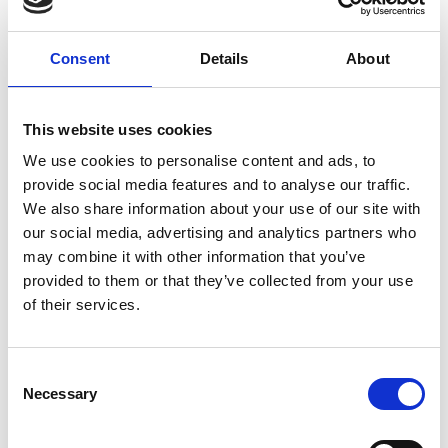
Consent
Details
About
This website uses cookies
We use cookies to personalise content and ads, to
provide social media features and to analyse our traffic.
We also share information about your use of our site with
our social media, advertising and analytics partners who
may combine it with other information that you’ve
provided to them or that they’ve collected from your use
of their services.
Consent
Our IVF history showcased in
Necessary
Selection
Netflix film, Joy