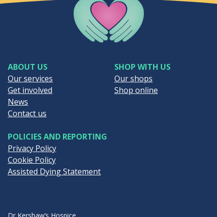
Company Logo
ABOUT US
SHOP WITH US
Our services
Our shops
Get involved
Shop online
News
Contact us
POLICIES AND REPORTING
Privacy Policy
Cookie Policy
Assisted Dying Statement
Dr Kershaw’s Hospice