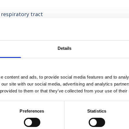
respiratory tract
thin the lungs in relation to considerations for
Details
or respiratory patients in any clinical setting,
owledge and clinical competence.
e content and ads, to provide social media features and to analy
t?
 our site with our social media, advertising and analytics partn
 provided to them or that they’ve collected from your use of their
group work or work in pairs, utilising our state-
nd practise clinical skills.
Preferences
Statistics