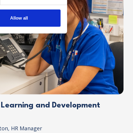
Allow all
r Learning and Development
lton, HR Manager