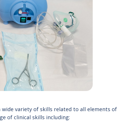
ide variety of skills related to all elements of
e of clinical skills including: