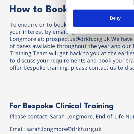
How to Book and Course E
Deny
To enquire or to book onto a training course pl
your interest by emailing End-of-Life Nurse Edu
Longmore at:
prospectus@drkh.org.uk
We have 
of dates available throughout the year and our
Training Team will get back to you at the earli
to discuss your requirements and book your tra
offer bespoke training, please contact us to dis
For Bespoke Clinical Training
Please contact: Sarah Longmore, End-of-Life Nu
Email:
sarah.longmore@drkh.org.uk