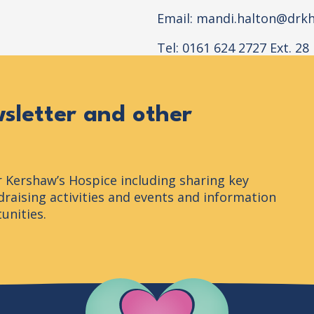
Email:
mandi.halton@drkh
Tel: 0161 624 2727 Ext. 28
wsletter and other
r Kershaw’s Hospice including sharing key
raising activities and events and information
unities.
Company Logo