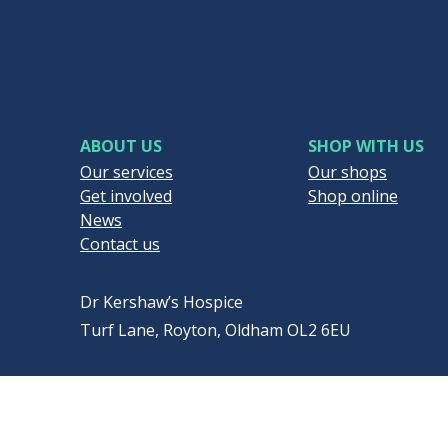
ABOUT US
SHOP WITH US
Our services
Our shops
Get involved
Shop online
News
Contact us
Dr Kershaw’s Hospice
Turf Lane, Royton, Oldham OL2 6EU