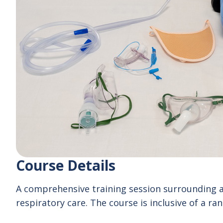
Course Details
A comprehensive training session surrounding a w
respiratory care. The course is inclusive of a rang