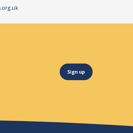
.org.uk
Sign up