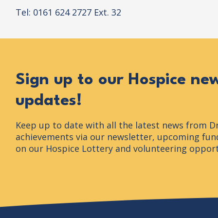
Tel: 0161 624 2727 Ext. 32
Sign up to our Hospice ne
updates!
Keep up to date with all the latest news from D
achievements via our newsletter, upcoming fund
on our Hospice Lottery and volunteering opport