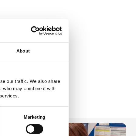
About
se our traffic. We also share
ers who may combine it with
 services.
Marketing