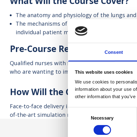
What Will the Course Cover?
The anatomy and physiology of the lungs and 
The mechanisms of breathing and pressures wi
individual patient management
Pre-Course Requirements
Consent
Qualified nurses with some experience of caring f
who are wanting to improve or refresh their kn
This website uses cookies
We use cookies to personalis
How Will the Course be Taugh
information about your use of
other information that you’ve
Face-to-face delivery in a group, involving some 
Consent
of-the-art simulation mannequin to demonstrate a
Necessary
Selection