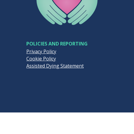
POLICIES AND REPORTING
Privacy Policy
Cookie Policy
Assisted Dying Statement