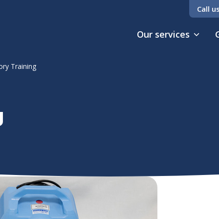
Call u
Our services
ory Training
g