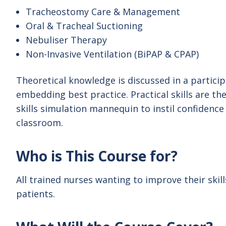
Tracheostomy Care & Management
Oral & Tracheal Suctioning
Nebuliser Therapy
Non-Invasive Ventilation (BiPAP & CPAP)
Theoretical knowledge is discussed in a partici
embedding best practice. Practical skills are th
skills simulation mannequin to instil confidence 
classroom.
Who is This Course for?
All trained nurses wanting to improve their skil
patients.