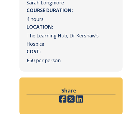
Sarah Longmore
COURSE DURATION:
4 hours
LOCATION:
The Learning Hub, Dr Kershaw’s
Hospice
COST:
£60 per person
Share
Facebook
Twitter
LinkedIn