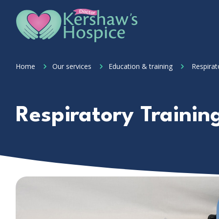
Skip to content
Home Link Logo
Home
Our services
Education & training
Respirat
Respiratory Trainin