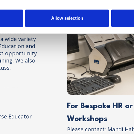
nquiries
Allow selection
ease register
cator Sarah
a wide variety
 Education and
est opportunity
ining. We also
cuss.
For Bespoke HR o
rse Educator
Workshops
Please contact: Mandi Ha