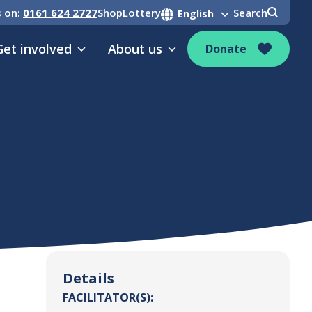
s on:
0161 624 2727
Shop
Lottery
Search
Get involved
About us
Donate
Details
FACILITATOR(S):