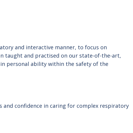
patory and interactive manner, to focus on
en taught and practised on our state-of-the-art,
in personal ability within the safety of the
ls and confidence in caring for complex respiratory