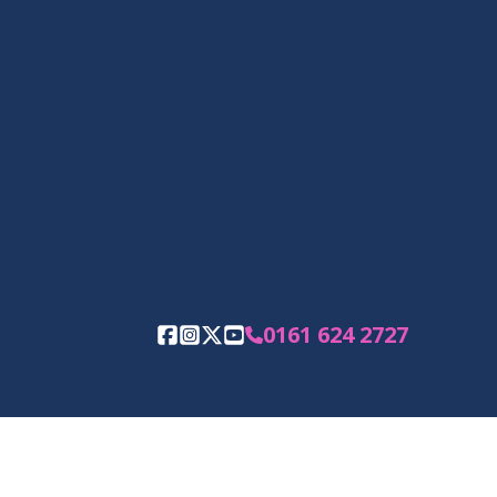
0161 624 2727
Facebook
Instagram
Twitter
YouTube