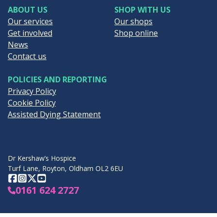
ABOUT US
SHOP WITH US
Our services
Our shops
Get involved
Shop online
News
Contact us
POLICIES AND REPORTING
Privacy Policy
Cookie Policy
Assisted Dying Statement
Dr Kershaw’s Hospice
Turf Lane, Royton, Oldham OL2 6EU
Facebook
Instagram
Twitter
YouTube
0161 624 2727