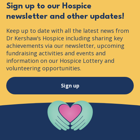
Sign up to our Hospice
newsletter and other updates!
Keep up to date with all the latest news from
Dr Kershaw’s Hospice including sharing key
achievements via our newsletter, upcoming
fundraising activities and events and
information on our Hospice Lottery and
volunteering opportunities.
Sign up
Company Logo