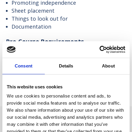
Promoting independence
Sheet placement
Things to look out for
Documentation
Pre-Course Requirements
None.
Consent
Details
About
How Will the Course be Taught?
Face-to-face delivery in a group, involving some group
This website uses cookies
work or work in pairs, utilising our state-of-the-art
simulation mannequin to demonstrate and practise
We use cookies to personalise content and ads, to
clinical skills.
provide social media features and to analyse our traffic.
We also share information about your use of our site with
our social media, advertising and analytics partners who
may combine it with other information that you’ve
provided to them or that they’ve collected from your use