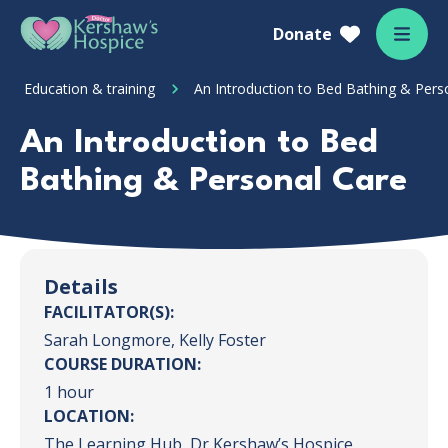
Skip to content
Home Link Logo
Donate
Mobil
Education & training
An Introduction to Bed Bathing & Pers
An Introduction to Bed
Bathing & Personal Care
Details
FACILITATOR(S):
Sarah Longmore, Kelly Foster
COURSE DURATION:
1 hour
LOCATION:
The Learning Hub, Dr Kershaw’s Hospice