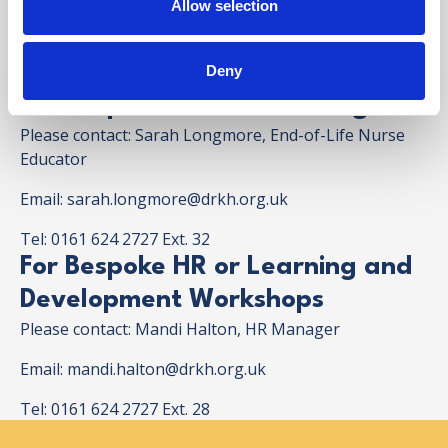
Allow selection
please contact us to discuss.
Deny
For Bespoke Clinical Training
Please contact: Sarah Longmore, End-of-Life Nurse
Educator
Email:
sarah.longmore@drkh.org.uk
Tel: 0161 624 2727 Ext. 32
For Bespoke HR or Learning and
Development Workshops
Please contact: Mandi Halton, HR Manager
Email:
mandi.halton@drkh.org.uk
Tel: 0161 624 2727 Ext. 28