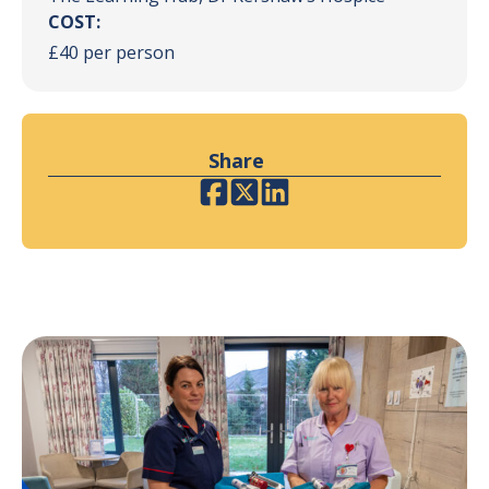
COST:
£40 per person
Share
Facebook
Twitter
LinkedIn