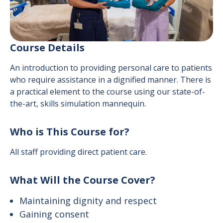
Course Details
An introduction to providing personal care to patients
who require assistance in a dignified manner. There is
a practical element to the course using our state-of-
the-art, skills simulation mannequin.
Who is This Course for?
All staff providing direct patient care.
What Will the Course Cover?
Maintaining dignity and respect
Gaining consent