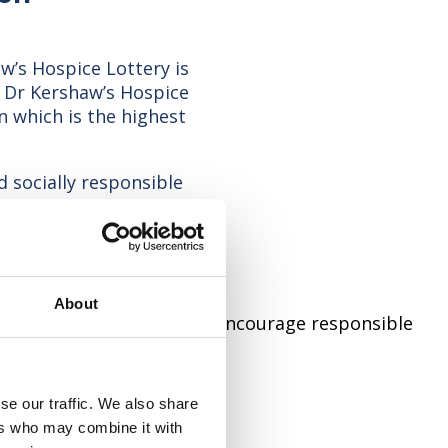
w’s Hospice Lottery is
t Dr Kershaw’s Hospice
 which is the highest
d socially responsible
ublic who support our
icence conditions and
t
About
ed to working together to encourage responsible
quired:
se our traffic. We also share
ers who may combine it with