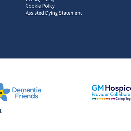
Cookie Policy
Assisted Dying Statement
View GM Hospice
it Dementia Friends' website
.