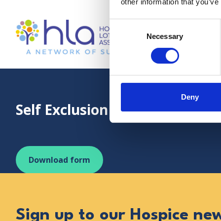
other information that you’ve
Consent
Necessary
Selection
Visit online or email: info@hospicelotteries.org.
Dr Kershaw’s 
Deny
Self Exclusion Agreement
Download form
Sign up to our Hospice ne