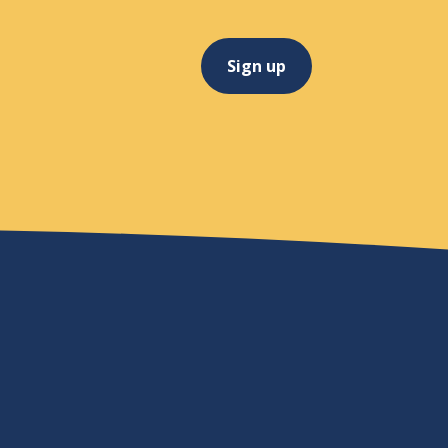
Sign up