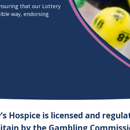
nsuring that our Lottery
sible way, endorsing
s Hospice is licensed and regula
itain by the Gambling Commiss