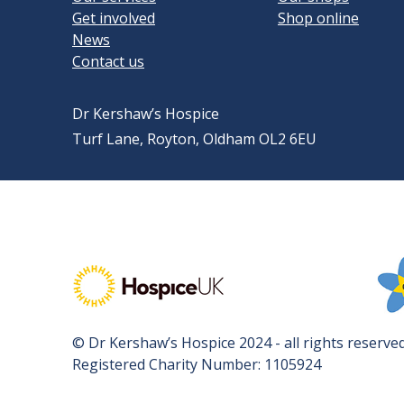
Get involved
Shop online
News
Contact us
Dr Kershaw’s Hospice
Turf Lane, Royton, Oldham OL2 6EU
Visit Hospice UK's website
Vis
© Dr Kershaw’s Hospice 2024 - all rights reserved
Registered Charity Number: 1105924