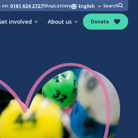
s on:
0161 624 2727
Shop
Lottery
Search
Get involved
About us
Donate