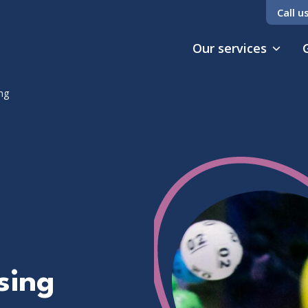
Call u
Our services
ng
sing