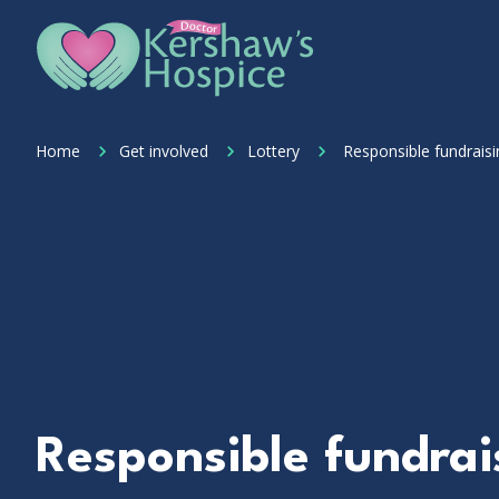
Skip to content
Home Link Logo
Home
Get involved
Lottery
Responsible fundraisi
Responsible fundrai