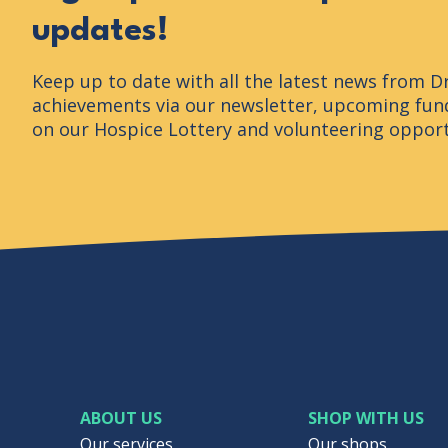
updates!
Keep up to date with all the latest news from D
achievements via our newsletter, upcoming fund
on our Hospice Lottery and volunteering opport
ABOUT US
SHOP WITH US
Our services
Our shops