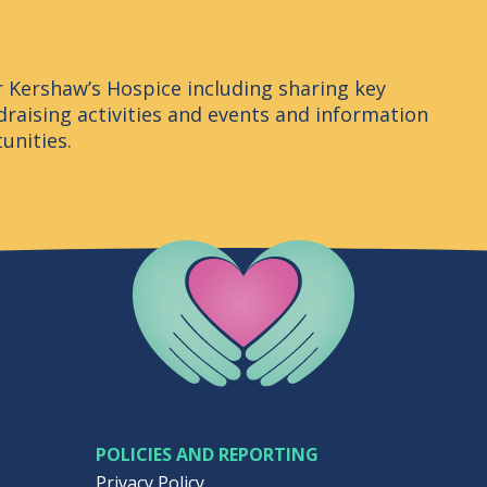
r Kershaw’s Hospice including sharing key
raising activities and events and information
unities.
Company Logo
POLICIES AND REPORTING
Privacy Policy