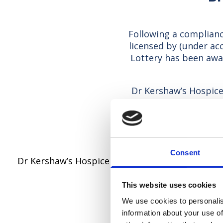
Following a complianc
licensed by (under a
Lottery has been awa
Dr Kershaw’s Hospice 
service and to endor
Lottery in accordanc
Consent
Dr Kershaw’s Hospice Lottery is a member of th
This website uses cookies
The fo
We use cookies to personalis
information about your use of