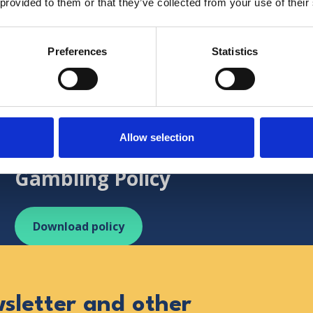
 provided to them or that they’ve collected from your use of their
Preferences
Statistics
uk
http://www.gamcare.org.uk/
Hospice responsible fundrais
Allow selection
Social Responsibility in
Gambling Policy
Download policy
wsletter and other