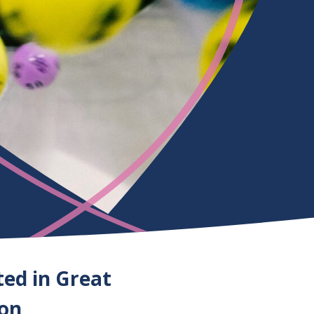
ted in Great
ion