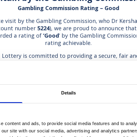
Gambling Commission Rating – Good
e visit by the Gambling Commission, who Dr Kersha
ccount number
5224
), we are proud to announce tha
rded a rating of
‘Good
’ by the Gambling Commission
rating achievable.
Lottery is committed to providing a secure, fair an
se responsible gambling amongst members of the p
e with the Gambling Act 2005 and specifically the l
codes of practice which apply to our licence.
Responsible gambling suppor
Details
e Hospice Lotteries Association, which is committ
gambling and provide access to support if needed.
llowing organisations can provide such support if re
e content and ads, to provide social media features and to analy
 our site with our social media, advertising and analytics partn