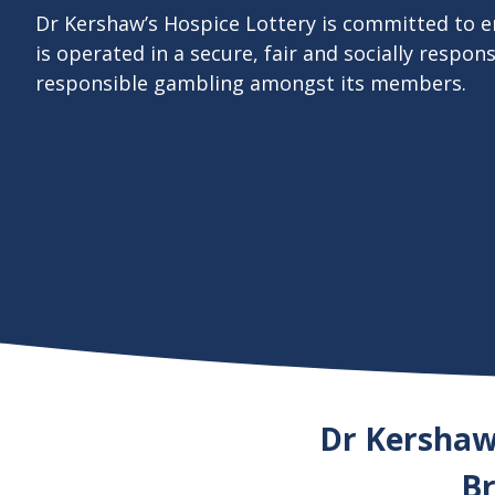
Dr Kershaw’s Hospice Lottery is committed to e
is operated in a secure, fair and socially respon
responsible gambling amongst its members.
Dr Kershaw’
Br