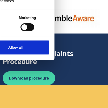
 services.
Marketing
https://www.gambleaware.org/
ing procedures
Allow all
Standard Complaints
Procedure
Download procedure