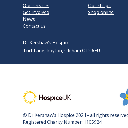
Our services
Our shops
Get involved
Shop online
News
Contact us
Dr Kershaw’s Hospice
Turf Lane, Royton, Oldham OL2 6EU
Visit Hospice UK's website
Vis
© Dr Kershaw’s Hospice 2024 - all rights reserved
Registered Charity Number: 1105924