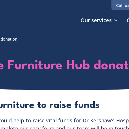
Call u
Our services
 donation
e Furniture Hub donat
rniture to raise funds
ould help to raise vital funds for Dr Kershaw’s Hos
omplete our easy form and our team will be in touch