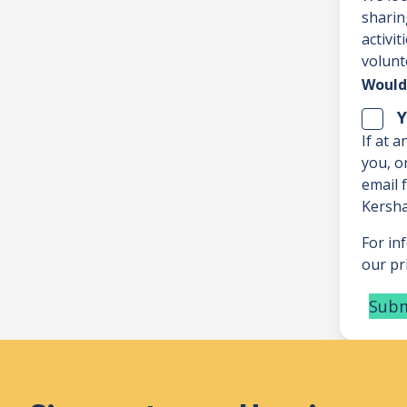
sharin
activi
volunt
Would 
Y
If at 
you, o
email
Kersha
For in
our pri
Subm