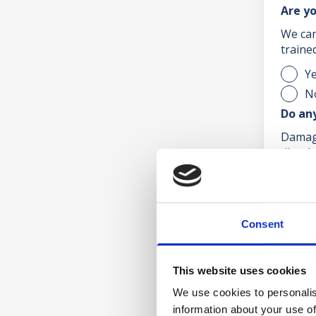
Are yo
We can
traine
Y
N
Do an
Damage
discolo
Y
N
Are y
Consent
E.g. s
Y
This website uses cookies
N
We use cookies to personalis
Pleas
information about your use of