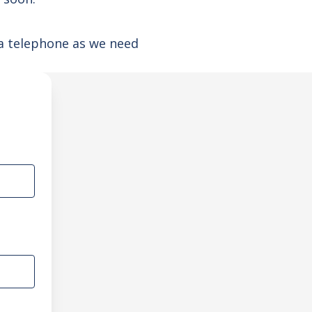
ia telephone as we need