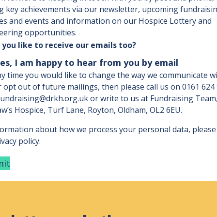
g key achievements via our newsletter, upcoming fundraisi
ties and events and information on our Hospice Lottery and
eering opportunities.
you like to receive our emails too?
es, I am happy to hear from you by email
any time you would like to change the way we communicate w
r opt out of future mailings, then please call us on
0161 624
fundraising@drkh.org.uk
or write to us at Fundraising Team
w’s Hospice, Turf Lane, Royton, Oldham, OL2 6EU.
formation about how we process your personal data, please
vacy policy.
it