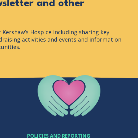
wsletter and other
r Kershaw’s Hospice including sharing key
raising activities and events and information
unities.
Company Logo
POLICIES AND REPORTING