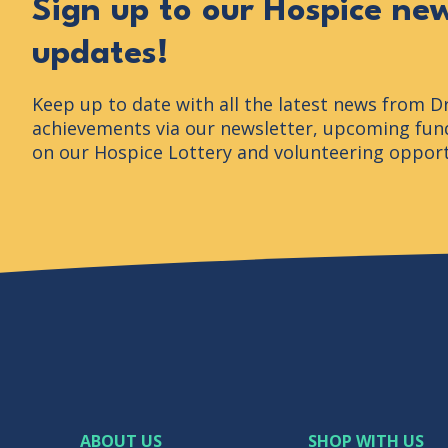
Sign up to our Hospice ne
updates!
Keep up to date with all the latest news from D
achievements via our newsletter, upcoming fund
on our Hospice Lottery and volunteering opport
ABOUT US
SHOP WITH US