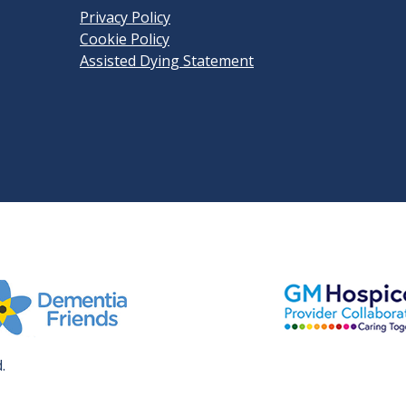
Privacy Policy
Cookie Policy
Assisted Dying Statement
View GM Hospice
it Dementia Friends' website
.