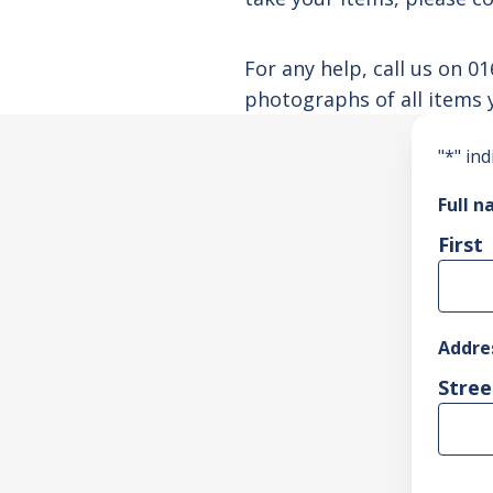
For any help, call us on
01
photographs of all items 
"
*
" ind
Full 
First
Addre
Stree