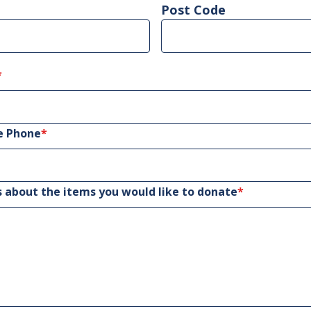
Post Code
*
e Phone
*
s about the items you would like to donate
*