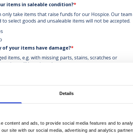
ur items in saleable condition?
*
 only take items that raise funds for our Hospice. Our team 
d to select goods and unsaleable items will not be accepted.
es
o
y of your items have damage?
*
d items, e.g. with missing parts, stains, scratches or
uration, will be rejected.
es
o
ou donating upholstered items?
*
Details
ofas, armchairs, mattresses, recliner chairs, divan bed bases.
es
o
e content and ads, to provide social media features and to analy
e upload images of your items
*
 our site with our social media, advertising and analytics partn