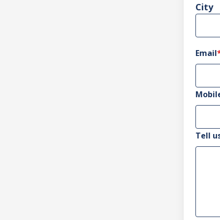
City
Email
Mobil
Tell u