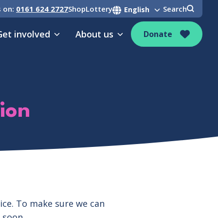
s on:
0161 624 2727
Shop
Lottery
Search
Get involved
About us
Donate
ion
pice. To make sure we can
 soon.