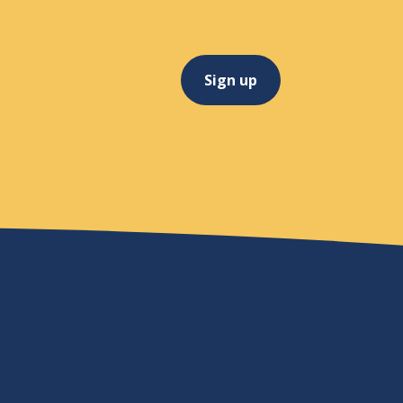
Sign up