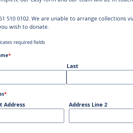
61 510 0102
. We are unable to arrange collections v
you wish to donate.
icates required fields
name
*
Last
ss
*
t Address
Address Line 2