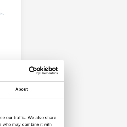
is
About
se our traffic. We also share
ers who may combine it with