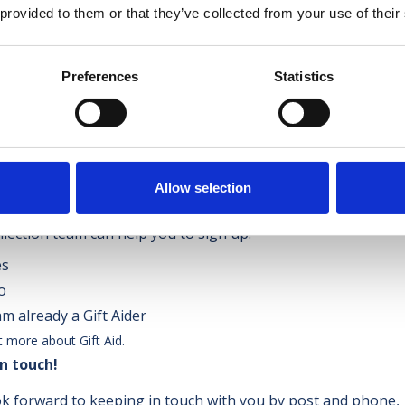
 provided to them or that they’ve collected from your use of their
Drop files here or
Preferences
Statistics
Select files
d file types: jpg, png, heic, heif, jpeg, jpegfile, Max. file size:
u able to Gift Aid your item(s)?
*
Allow selection
 pay tax, we can get an extra 25% for your items at no cost to
llection team can help you to sign up.
es
o
am already a Gift Aider
t more about Gift Aid.
n touch!
k forward to keeping in touch with you by post and phone,