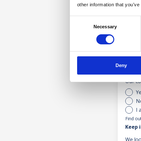
other information that you’ve
Consent
Necessary
Selection
Accepte
Are yo
Deny
If you
Our co
Y
N
I 
Find ou
Keep i
We loo