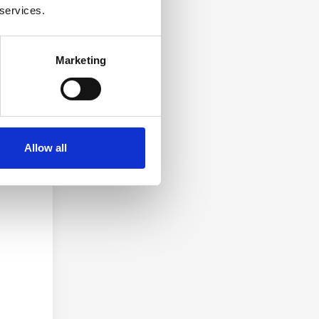
 services.
Marketing
 5 MB.
Allow all
 you.