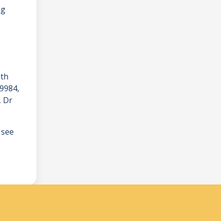
ng
ith
 9984
,
, Dr
 see