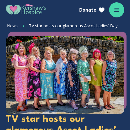
Skip to content
Home Link Logo
Donate
Mobil
News
TV star hosts our glamorous Ascot Ladies’ Day
TV star hosts our