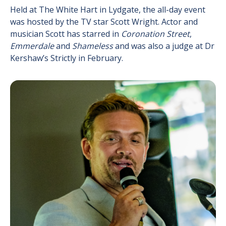
Held at The White Hart in Lydgate, the all-day event
was hosted by the TV star Scott Wright. Actor and
musician Scott has starred in
Coronation Street
,
Emmerdale
and
Shameless
and was also a judge at Dr
Kershaw’s Strictly in February.