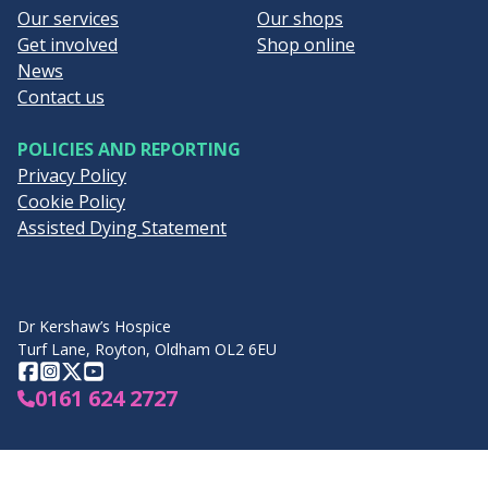
Our services
Our shops
Get involved
Shop online
News
Contact us
POLICIES AND REPORTING
Privacy Policy
Cookie Policy
Assisted Dying Statement
Dr Kershaw’s Hospice
Turf Lane, Royton, Oldham OL2 6EU
Facebook
Instagram
Twitter
YouTube
0161 624 2727
Visit Hospice UK's website
View GM Hospices o