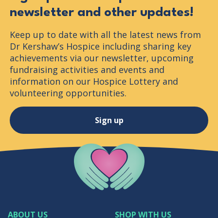
newsletter and other updates!
Keep up to date with all the latest news from
Dr Kershaw’s Hospice including sharing key
achievements via our newsletter, upcoming
fundraising activities and events and
information on our Hospice Lottery and
volunteering opportunities.
Sign up
Company Logo
ABOUT US
SHOP WITH US