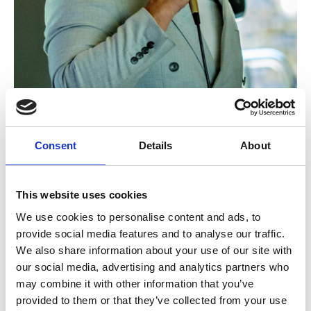
Consent
Details
About
TV star Scott Wright
Guests were treated to live singing, along with a
This website uses cookies
three-course meal, raffle and afternoon tea.
We use cookies to personalise content and ads, to
provide social media features and to analyse our traffic.
Joanne Penketh, Hospice Head of Lottery and Donor
We also share information about your use of our site with
Stewardship at Dr Kershaw’s Hospice, said: “It was
our social media, advertising and analytics partners who
such a fantastic day, and it was truly heartwarming to
may combine it with other information that you’ve
see so much love for our Hospice.
provided to them or that they’ve collected from your use