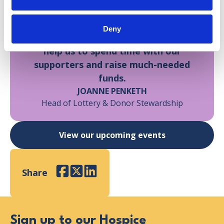
It was such a fantastic day, and it was
truly heartwarming to see so much
Deny
love for our Hospice. Events like these
help us to spend time with our
supporters and raise much-needed
funds.
JOANNE PENKETH
Head of Lottery & Donor Stewardship
View our upcoming events
Share
Facebook
Twitter
LinkedIn
Sign up to our Hospice