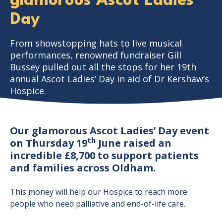
glamorous Ascot Ladies’
Day
From showstopping hats to live musical
performances, renowned fundraiser Gill
Bussey pulled out all the stops for her 19th
annual Ascot Ladies’ Day in aid of Dr Kershaw’s
Hospice.
Our glamorous Ascot Ladies’ Day event
th
on Thursday 19
June raised an
incredible £8,700 to support patients
and families across Oldham.
This money will help our Hospice to reach more
people who need palliative and end-of-life care.