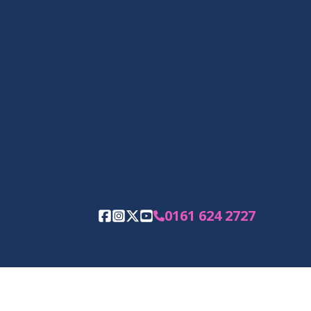
0161 624 2727
Facebook
Instagram
Twitter
YouTube