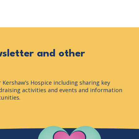
n
wsletter and other
r Kershaw’s Hospice including sharing key
raising activities and events and information
unities.
Company Logo