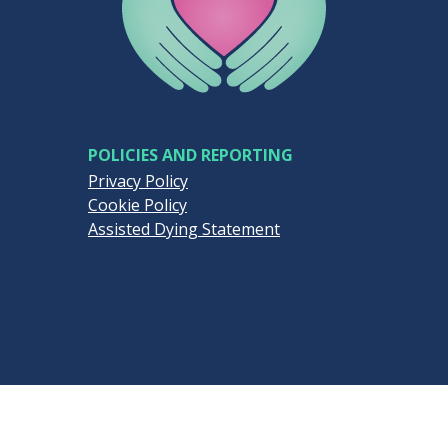
POLICIES AND REPORTING
Privacy Policy
Cookie Policy
Assisted Dying Statement