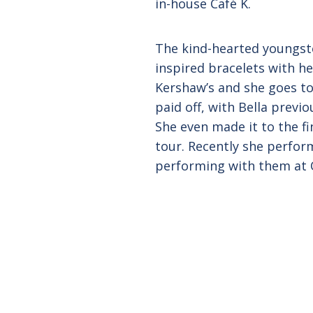
in-house Café K.
The kind-hearted youngste
inspired bracelets with he
Kershaw’s and she goes to
paid off, with Bella previo
She even made it to the fi
tour. Recently she perfor
performing with them at Q