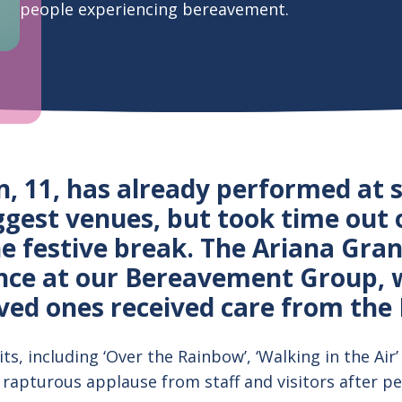
people experiencing bereavement.
n, 11, has already performed at 
ggest venues, but took time out 
he festive break. The Ariana Gra
nce at our Bereavement Group, 
ved ones received care from the 
ts, including ‘Over the Rainbow’, ‘Walking in the Air’ 
 rapturous applause from staff and visitors after pe