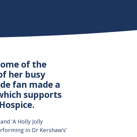
some of the
of her busy
nde fan made a
which supports
Hospice.
and ‘A Holly Jolly
rforming in Dr Kershaw’s’