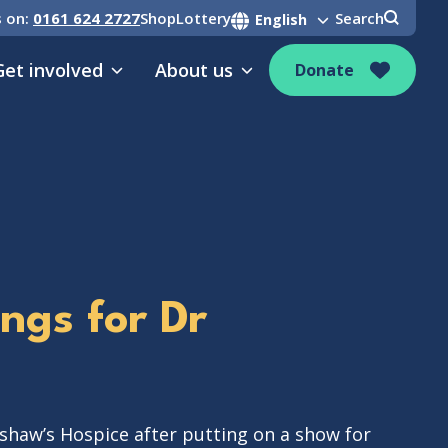
s on:
0161 624 2727
Shop
Lottery
Search
Get involved
About us
Donate
ings for Dr
shaw’s Hospice after putting on a show for