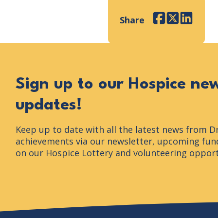
Share
Facebook
Twitter
LinkedI
Sign up to our Hospice ne
updates!
Keep up to date with all the latest news from D
achievements via our newsletter, upcoming fund
on our Hospice Lottery and volunteering opport