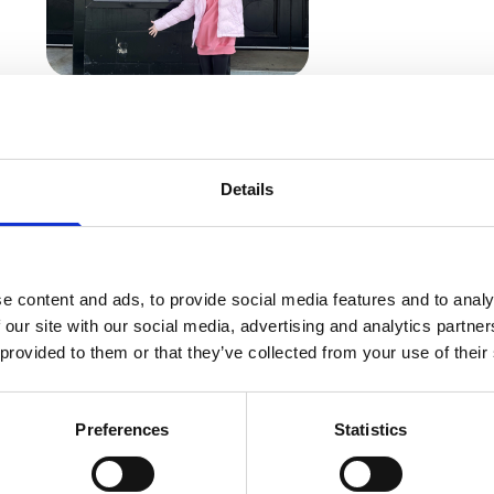
Bella outside Manchester’s Palace Theatre
rts Company five days per week, said: “I love being o
Details
a part. I just want to sing, dance and make people h
arked Bella’s first time at a hospice.
e content and ads, to provide social media features and to analy
 our site with our social media, advertising and analytics partn
ce feeling when I walked in – it was like I was stepp
 provided to them or that they’ve collected from your use of their
ting on the windows of the wellbeing centre, and it 
 and I really liked that there isn’t just a focus on cl
Preferences
Statistics
all so friendly and caring.”