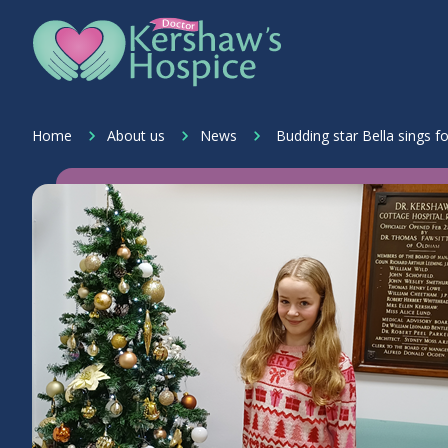
Skip to content
Home Link Logo
Home
About us
News
Budding star Bella sings f