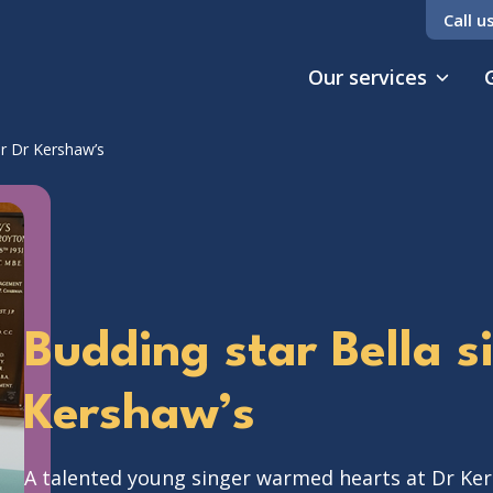
Call u
Our services
or Dr Kershaw’s
Budding star Bella s
Kershaw’s
A talented young singer warmed hearts at Dr Ker