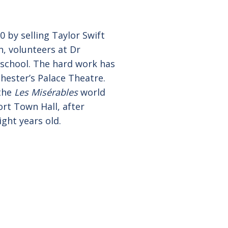
 by selling Taylor Swift
n, volunteers at Dr
 school. The hard work has
ester’s Palace Theatre.
 the
Les Misérables
world
ort Town Hall, after
ght years old.