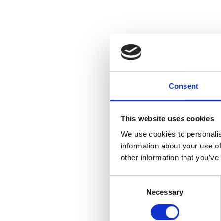
Bella, who trains at Elm A
Consent
even though I am playing 
This website uses cookies
The trip to Dr Kershaw’s m
We use cookies to personalis
information about your use of
She said: “I had such a ni
other information that you’ve
was lovely encouraging wri
Consent
what I thought it would be,
Necessary
Selection
volunteers that I met were 