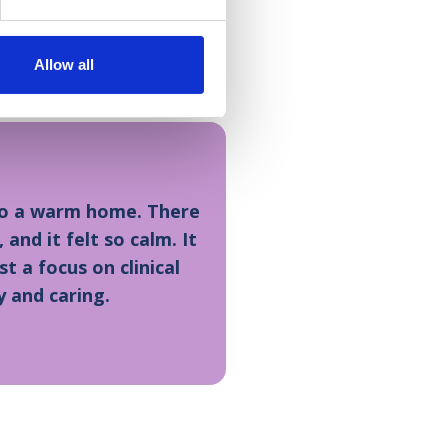
s – it is a really special
used the services or
Allow all
into a warm home. There
nd it felt so calm. It
st a focus on clinical
y and caring.