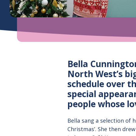
Bella Cunningto
North West’s bi
schedule over t
special appeara
people whose lo
Bella sang a selection of hi
Christmas’. She then drew