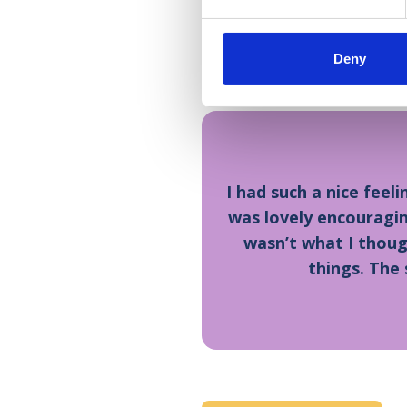
Bella’s mother, Natalie Cun
place. My dad loves volun
Deny
needed care from the Hosp
I had such a nice feel
was lovely encouragin
wasn’t what I thought
things. The 