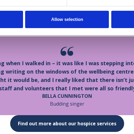
nington, said: “We felt privileged to visit Dr Kershaw’
teering here, and I have friends whose parents have 
Allow selection
ice at Home team. We are very proud of Bella.”
ing when I walked in – it was like I was stepping 
g writing on the windows of the wellbeing centre, a
 it would be, and I really liked that there isn’t ju
staff and volunteers that I met were all so friendl
BELLA CUNNINGTON
Budding singer
Find out more about our hospice services