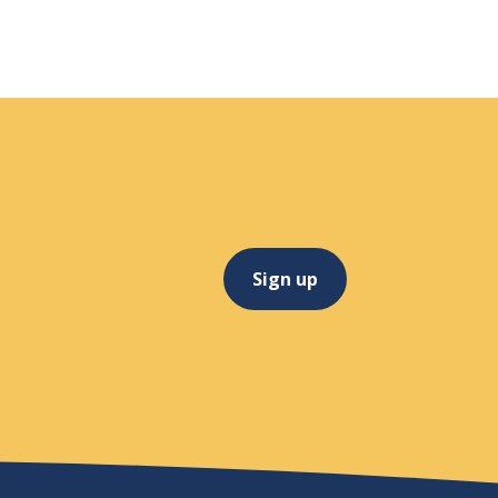
Sign up