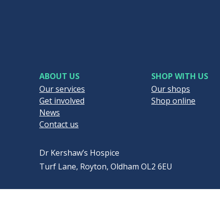
ABOUT US
SHOP WITH US
Our services
Our shops
Get involved
Shop online
News
Contact us
Dr Kershaw’s Hospice
Turf Lane, Royton, Oldham OL2 6EU