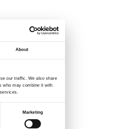
n stage, as I can be myself
About
appy.”
se our traffic. We also share
ers who may combine it with
ing into a warm home. There
 services.
felt so calm. It wasn’t
inical things. The staff and
Marketing