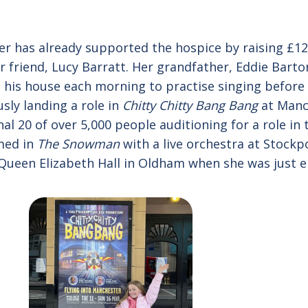
r has already supported the hospice by raising £120
r friend, Lucy Barratt. Her grandfather, Eddie Barto
 his house each morning to practise singing before
usly landing a role in
Chitty Chitty Bang Bang
at Manch
nal 20 of over 5,000 people auditioning for a role in
med in
The Snowman
with a live orchestra at Stockp
ueen Elizabeth Hall in Oldham when she was just ei